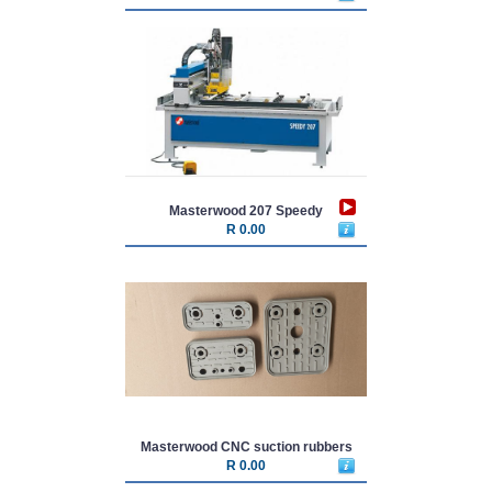
Masterwood 207 Speedy
R 0.00
Masterwood CNC suction rubbers
R 0.00