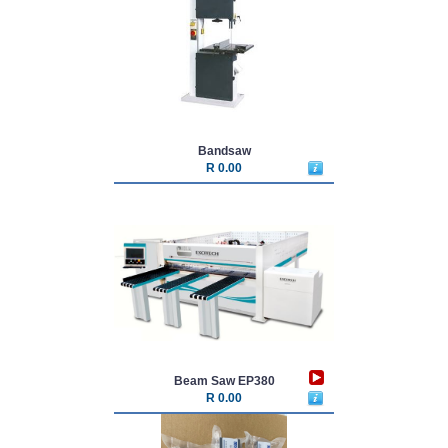
Bandsaw
R 0.00
Beam Saw EP380
R 0.00