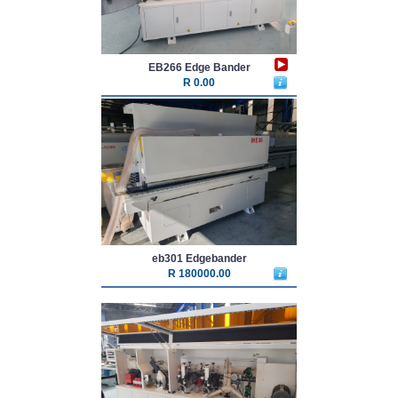
EB266 Edge Bander
R 0.00
eb301 Edgebander
R 180000.00