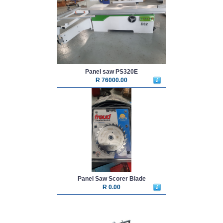
Panel saw PS320E
R 76000.00
Panel Saw Scorer Blade
R 0.00