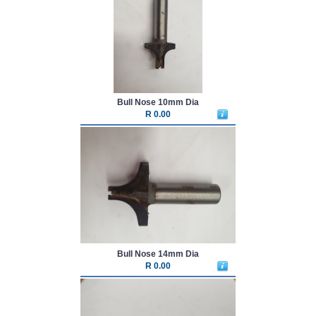
Bull Nose 10mm Dia
R 0.00
Bull Nose 14mm Dia
R 0.00