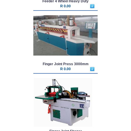
Feeder 4 Wheel Heavy Duty
R 0.00
Finger Joint Press 3000mm
R 0.00