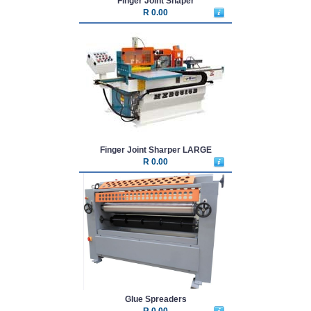
Finger Joint Shaper
R 0.00
Finger Joint Sharper LARGE
R 0.00
Glue Spreaders
R 0.00