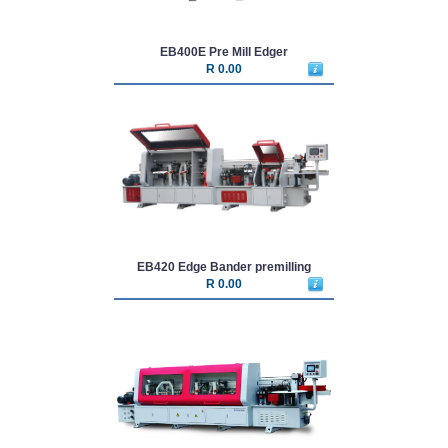
EB400E Pre Mill Edger
R 0.00
EB420 Edge Bander premilling
R 0.00