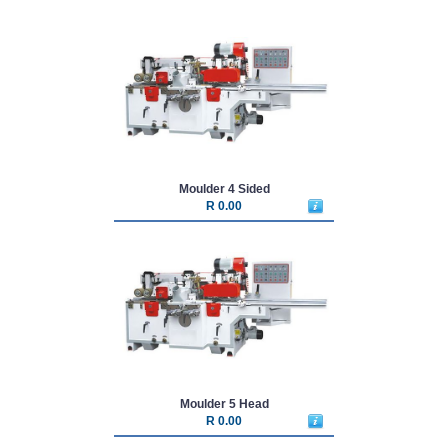
Moulder 4 Sided
R 0.00
Moulder 5 Head
R 0.00