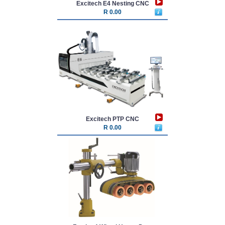
Excitech E4 Nesting CNC
R 0.00
Excitech PTP CNC
R 0.00