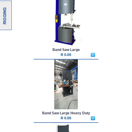
Band Saw Large
R 0.00
Band Saw Large Heavy Duty
R 0.00