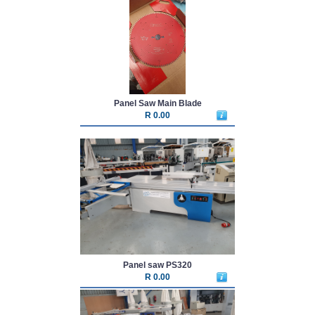
Panel Saw Main Blade
R 0.00
Panel saw PS320
R 0.00