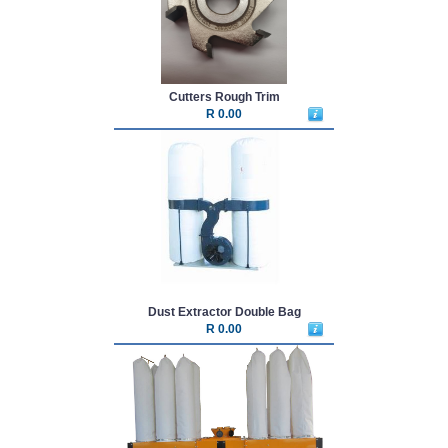
Cutters Rough Trim
R 0.00
Dust Extractor Double Bag
R 0.00