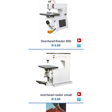
Overhead Router BIG
R 0.00
overhead router small
R 0.00