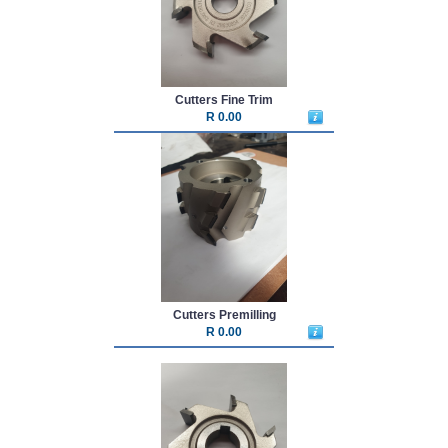
Cutters Fine Trim
R 0.00
Cutters Premilling
R 0.00