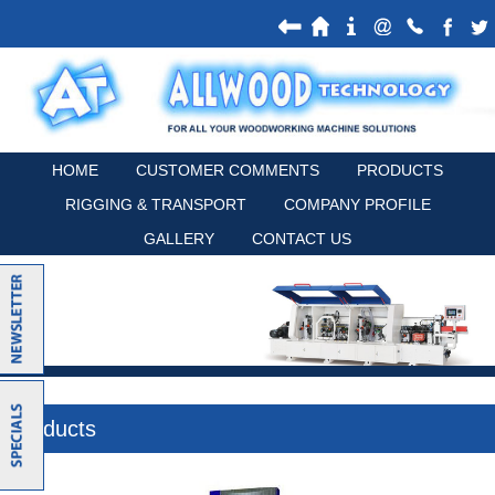
HOME
CUSTOMER COMMENTS
PRODUCTS
RIGGING & TRANSPORT
COMPANY PROFILE
GALLERY
CONTACT US
Products