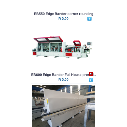
EB550 Edge Bander corner rounding
R 0.00
EB600 Edge Bander Full House premill...
R 0.00