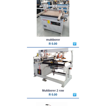
multiborer
R 0.00
Multiborer 2 row
R 0.00