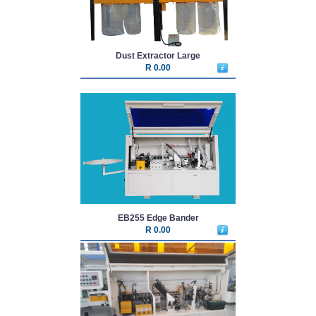
Dust Extractor Large
R 0.00
EB255 Edge Bander
R 0.00