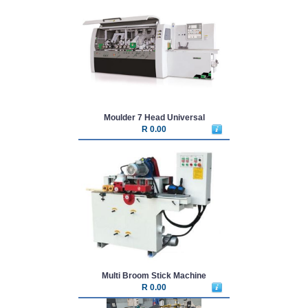
Moulder 7 Head Universal
R 0.00
Multi Broom Stick Machine
R 0.00