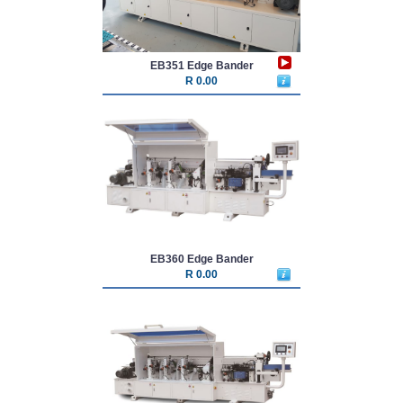
EB351 Edge Bander
R 0.00
EB360 Edge Bander
R 0.00