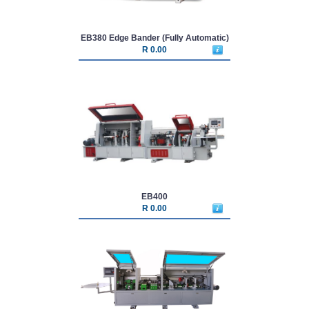
EB380 Edge Bander (Fully Automatic)
R 0.00
EB400
R 0.00