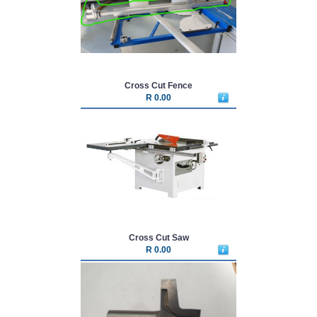
Cross Cut Fence
R 0.00
Cross Cut Saw
R 0.00