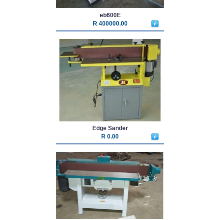
eb600E
R 400000.00
Edge Sander
R 0.00