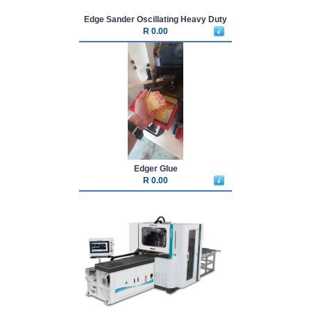
Edge Sander Oscillating Heavy Duty
R 0.00
Edger Glue
R 0.00