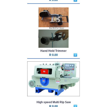
Hand Held Trimmer
R 0.00
High speed Multi Rip Saw
R 0.00