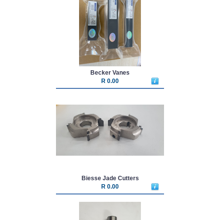
Becker Vanes
R 0.00
Biesse Jade Cutters
R 0.00