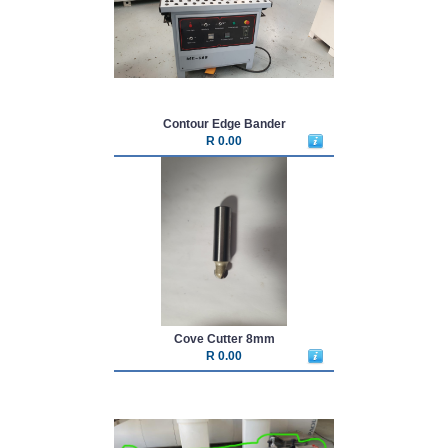
Contour Edge Bander
R 0.00
Cove Cutter 8mm
R 0.00