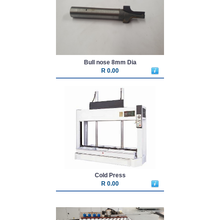
Bull nose 8mm Dia
R 0.00
Cold Press
R 0.00