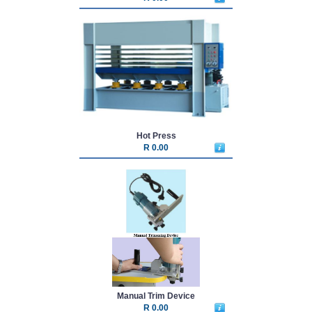
Hot Press
R 0.00
Manual Trim Device
R 0.00