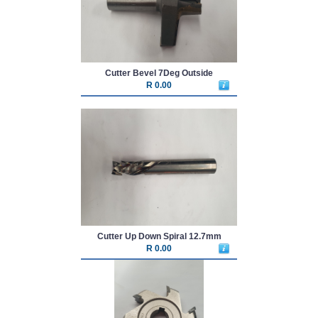
Cutter Bevel 7Deg Outside
R 0.00
Cutter Up Down Spiral 12.7mm
R 0.00