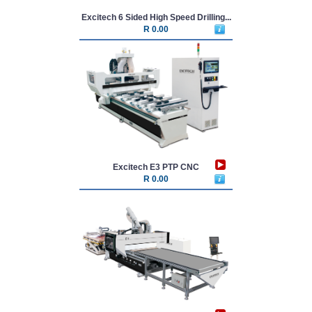
Excitech 6 Sided High Speed Drilling...
R 0.00
Excitech E3 PTP CNC
R 0.00