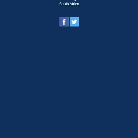
South Africa