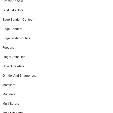
Cross Cut Saw
Dust Extractors
Edge Bander (Contour)
Edge Banders
Edgebander Cutters
Feeders
Finger Joint Line
Glue Spreaders
Grinder And Sharpeners
Mortisers
Moulders
Multi Borers
Multi-Rip Saws