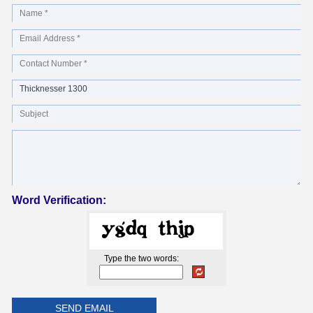
Word Verification:
Type the two words: