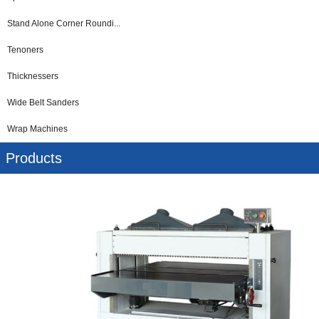
Stand Alone Corner Roundi...
Tenoners
Thicknessers
Wide Belt Sanders
Wrap Machines
Products