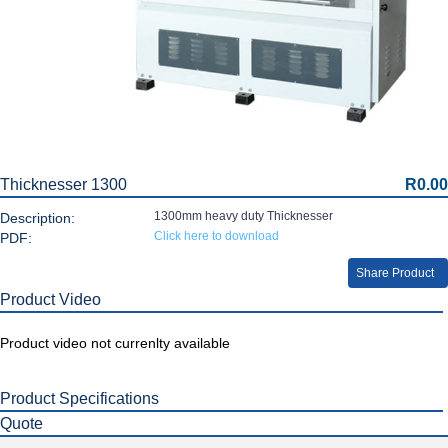
Thicknesser 1300
R0.00
1300mm heavy duty Thicknesser
Description:
Click here to download
PDF:
Share Product
Product Video
Product video not currenlty available
Product Specifications
Quote