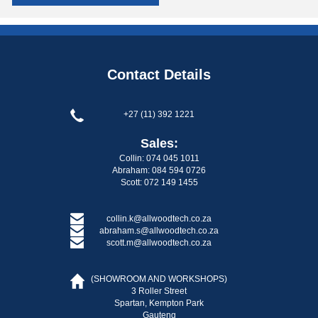
Contact Details
+27 (11) 392 1221
Sales:
Collin: 074 045 1011
Abraham: 084 594 0726
Scott: 072 149 1455
collin.k@allwoodtech.co.za
abraham.s@allwoodtech.co.za
scott.m@allwoodtech.co.za
(SHOWROOM AND WORKSHOPS)
3 Roller Street
Spartan, Kempton Park
Gauteng