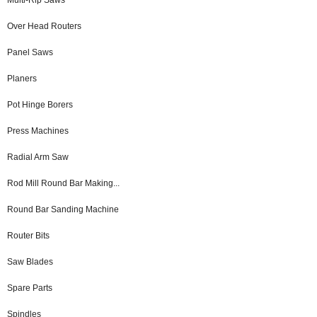
Over Head Routers
Panel Saws
Planers
Pot Hinge Borers
Press Machines
Radial Arm Saw
Rod Mill Round Bar Making...
Round Bar Sanding Machine
Router Bits
Saw Blades
Spare Parts
Spindles