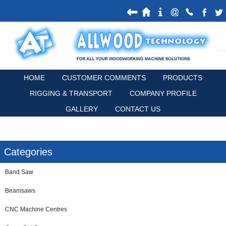
HOME
CUSTOMER COMMENTS
PRODUCTS
RIGGING & TRANSPORT
COMPANY PROFILE
GALLERY
CONTACT US
Categories
Band Saw
Beamsaws
CNC Machine Centres