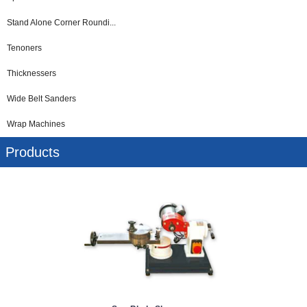
Stand Alone Corner Roundi...
Tenoners
Thicknessers
Wide Belt Sanders
Wrap Machines
Products