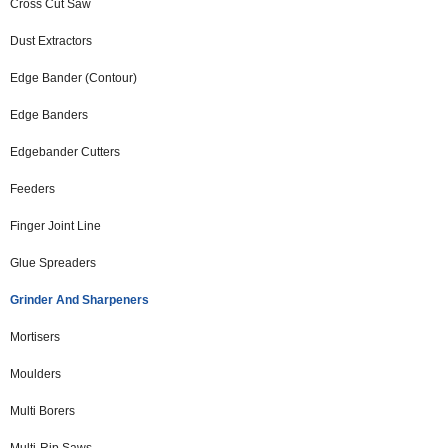
Cross Cut Saw
Dust Extractors
Edge Bander (Contour)
Edge Banders
Edgebander Cutters
Feeders
Finger Joint Line
Glue Spreaders
Grinder And Sharpeners
Mortisers
Moulders
Multi Borers
Multi-Rip Saws