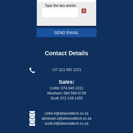
Type the two words:
Contact Details
+27 (11) 392 1221
Sales:
Collin: 074 045 1011
Abraham: 084 594 0726
Scott: 072 149 1455
collin.k@allwoodtech.co.za
abraham.s@allwoodtech.co.za
scott.m@allwoodtech.co.za