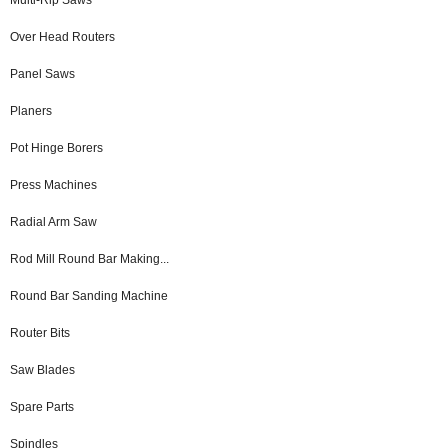
Over Head Routers
Panel Saws
Planers
Pot Hinge Borers
Press Machines
Radial Arm Saw
Rod Mill Round Bar Making...
Round Bar Sanding Machine
Router Bits
Saw Blades
Spare Parts
Spindles