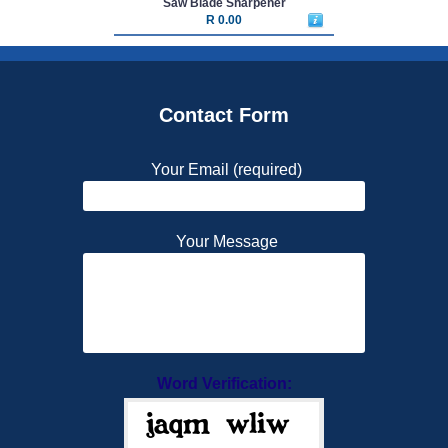
Saw Blade Sharpener
R 0.00
Contact Form
Your Email (required)
Your Message
Word Verification: