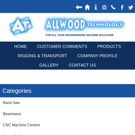
HOME
CUSTOMER COMMENTS
PRODUCTS
RIGGING & TRANSPORT
COMPANY PROFILE
GALLERY
CONTACT US
Categories
Band Saw
Beamsaws
CNC Machine Centres