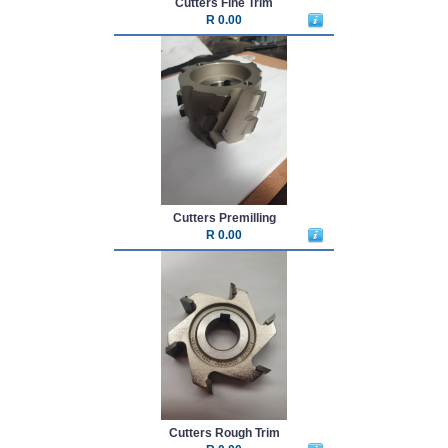
Cutters Fine Trim
R 0.00
Cutters Premilling
R 0.00
Cutters Rough Trim