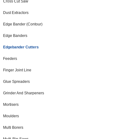
Cross Cut Saw
Dust Extractors
Edge Bander (Contour)
Edge Banders
Edgebander Cutters
Feeders
Finger Joint Line
Glue Spreaders
Grinder And Sharpeners
Mortisers
Moulders
Multi Borers
Multi-Rip Saws