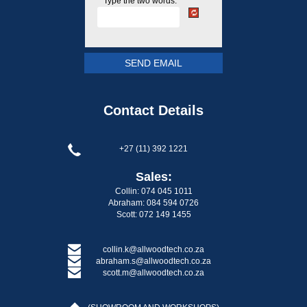
Type the two words:
Contact Details
+27 (11) 392 1221
Sales:
Collin: 074 045 1011
Abraham: 084 594 0726
Scott: 072 149 1455
collin.k@allwoodtech.co.za
abraham.s@allwoodtech.co.za
scott.m@allwoodtech.co.za