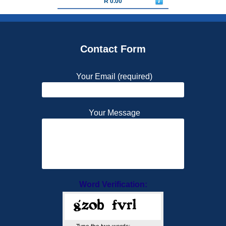
R 0.00
Contact Form
Your Email (required)
Your Message
Word Verification: