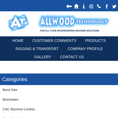
HOME
CUSTOMER COMMENTS
PRODUCTS
RIGGING & TRANSPORT
COMPANY PROFILE
GALLERY
CONTACT US
Categories
Band Saw
Beamsaws
CNC Machine Centres