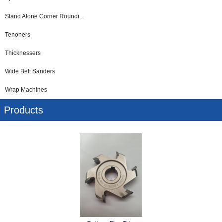
Stand Alone Corner Roundi...
Tenoners
Thicknessers
Wide Belt Sanders
Wrap Machines
Products