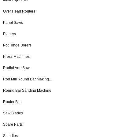
Over Head Routers
Panel Saws
Planers
Pot Hinge Borers
Press Machines
Radial Arm Saw
Rod Mill Round Bar Making...
Round Bar Sanding Machine
Router Bits
Saw Blades
Spare Parts
Spindles