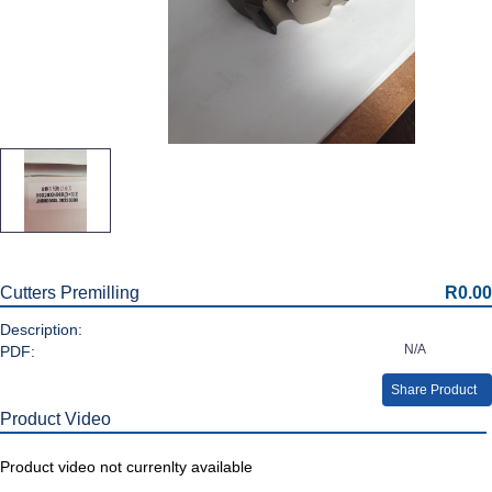
Cutters Premilling
R0.00
Description:
N/A
PDF:
Share Product
Product Video
Product video not currenlty available