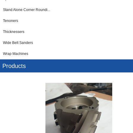
Stand Alone Corner Roundi...
Tenoners
Thicknessers
Wide Belt Sanders
Wrap Machines
Products