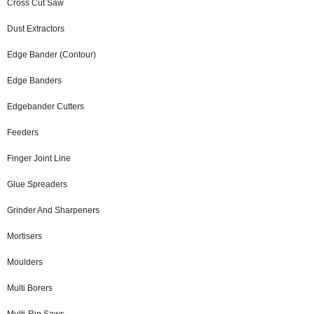
Cross Cut Saw
Dust Extractors
Edge Bander (Contour)
Edge Banders
Edgebander Cutters
Feeders
Finger Joint Line
Glue Spreaders
Grinder And Sharpeners
Mortisers
Moulders
Multi Borers
Multi-Rip Saws