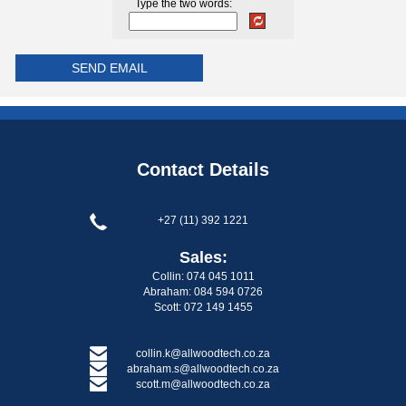
Type the two words:
Contact Details
+27 (11) 392 1221
Sales:
Collin: 074 045 1011
Abraham: 084 594 0726
Scott: 072 149 1455
collin.k@allwoodtech.co.za
abraham.s@allwoodtech.co.za
scott.m@allwoodtech.co.za