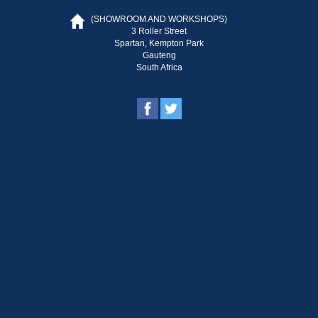
(SHOWROOM AND WORKSHOPS)
3 Roller Street
Spartan, Kempton Park
Gauteng
South Africa