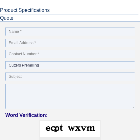
Product Specifications
Quote
Word Verification: