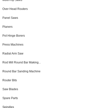
Over Head Routers
Panel Saws
Planers
Pot Hinge Borers
Press Machines
Radial Arm Saw
Rod Mill Round Bar Making...
Round Bar Sanding Machine
Router Bits
Saw Blades
Spare Parts
Spindles