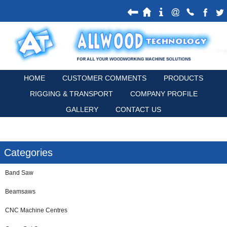
HOME
CUSTOMER COMMENTS
PRODUCTS
RIGGING & TRANSPORT
COMPANY PROFILE
GALLERY
CONTACT US
Categories
Band Saw
Beamsaws
CNC Machine Centres